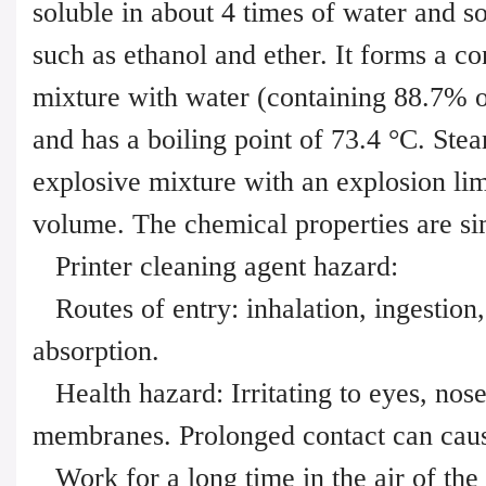
soluble in about 4 times of water and so
such as ethanol and ether. It forms a co
mixture with water (containing 88.7% o
and has a boiling point of 73.4 °C. Ste
explosive mixture with an explosion li
volume. The chemical properties are sim
Printer cleaning agent hazard:
Routes of entry: inhalation, ingestion
absorption.
Health hazard: Irritating to eyes, nos
membranes. Prolonged contact can caus
Work for a long time in the air of the 