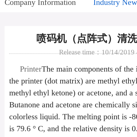
Company Information
Industry New
喷码机（点阵式）清洗
Release time：10/14/2019
Printer
The main components of the i
the printer (dot matrix) are methyl eth
methyl ethyl ketone) or acetone, and a 
Butanone and acetone are chemically si
colorless liquid. The melting point is -8
is 79.6 ° C, and the relative density is 0