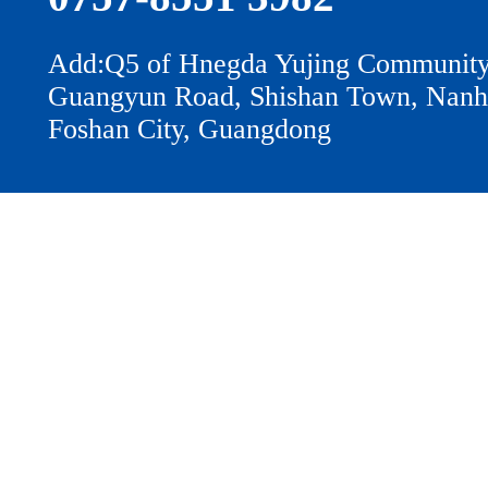
Add:Q5 of Hnegda Yujing Community
Guangyun Road, Shishan Town, Nanhai
Foshan City, Guangdong