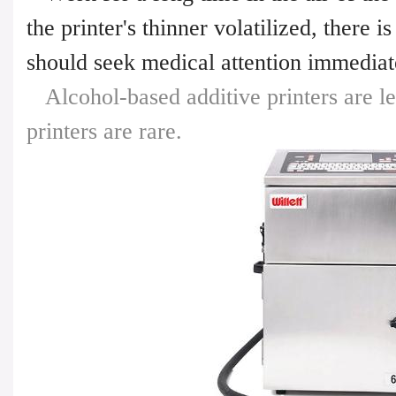
the printer's thinner volatilized, there 
should seek medical attention immediat
Alcohol-based additive printers are le
printers are rare.