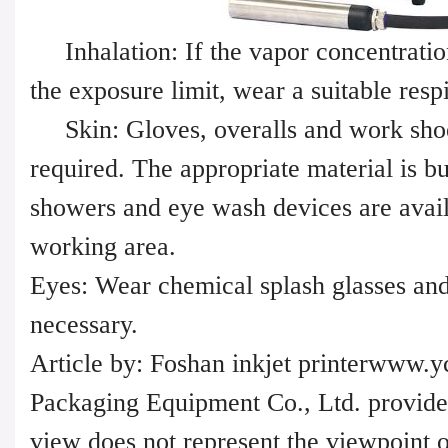
Inhalation: If the vapor concentratio
the exposure limit, wear a suitable resp
Skin: Gloves, overalls and work shoe
required. The appropriate material is bu
showers and eye wash devices are avail
working area.
Eyes: Wear chemical splash glasses an
necessary.
Article by: Foshan inkjet printerwww.
Packaging Equipment Co., Ltd. provides
view does not represent the viewpoint of