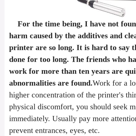
For the time being, I have not fou
harm caused by the additives and clea
printer are so long. It is hard to say 
done for too long. The friends who h
work for more than ten years are qui
abnormalities are found.
Work for a lo
higher concentration of the printer's thin
physical discomfort, you should seek me
immediately. Usually pay more attention
prevent entrances, eyes, etc.