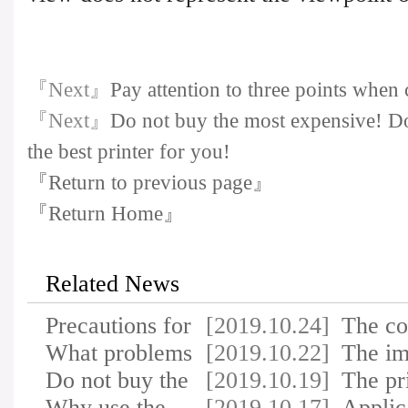
『Next』
Pay attention to three points when 
『Next』
Do not buy the most expensive! Do
the best printer for you!
『Return to previous page』
『Return Home』
Related News
Precautions for
[2019.10.24]
The c
using inkjet a…
What problems
[2019.10.22]
printe
The im
do you need to c…
Do not buy the
[2019.10.19]
of ele
The pr
most expensive!…
Why use the
[2019.10.17]
makes
Applic