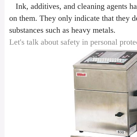
Ink, additives, and cleaning agents ha
on them. They only indicate that they d
substances such as heavy metals.
Let's talk about safety in personal prote