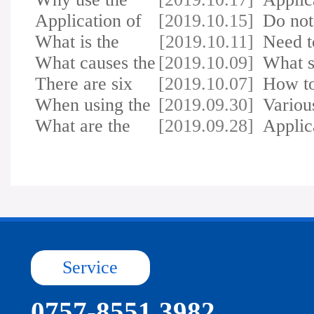
printer for markin…
Application of
[2019.10.15]
inkjet
Do not
inkjet printer …
What is the
[2019.10.11]
most 
Need t
difference between…
What causes the
[2019.10.09]
attent
What s
printer to lea…
There are six
[2019.10.07]
do if 
How to
reasons why the …
When using the
[2019.09.30]
the pr
Variou
printer, ink is…
What are the
[2019.09.28]
troubl
Applic
factors that affe…
photoe
Service
0757-8551 3982